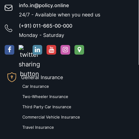
info.in@policy.online
24/7 - Available when you need us
(+91) 011-665-00-000
Monday - Saturday
General Insurance
Car Insurance
Two-Wheeler Insurance
Third Party Car Insurance
Commercial Vehicle Insurance
Travel Insurance