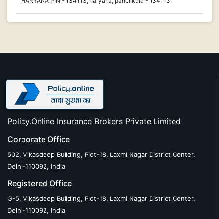
HARYANA PIN - 134113, haryana, panchkula - 134113
Policy.Online Insurance Brokers Private Limited
Corporate Office
502, Vikasdeep Building, Plot-18, Laxmi Nagar District Center,
Delhi-110092, India
Registered Office
G-5, Vikasdeep Building, Plot-18, Laxmi Nagar District Center,
Delhi-110092, India