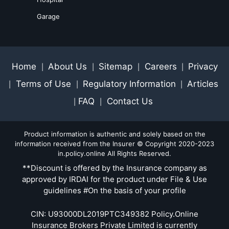
Garage
Home
About Us
Sitemap
Careers
Privacy
|
|
|
|
Terms of Use
Regulatory Information
Articles
|
|
|
FAQ
Contact Us
|
|
Product information is authentic and solely based on the
information received from the Insurer © Copyright 2020-2023
in.policy.online All Rights Reserved.
**Discount is offered by the Insurance company as
approved by IRDAI for the product under File & Use
guidelines #On the basis of your profile
CIN: U93000DL2019PTC349382 Policy.Online
Insurance Brokers Private Limited is currently