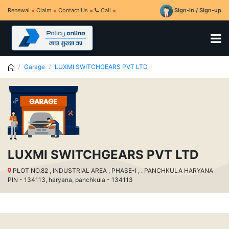
Renewal
Claim
Contact Us
Call
Sign-in / Sign-up
Garage
LUXMI SWITCHGEARS PVT LTD
LUXMI SWITCHGEARS PVT LTD
PLOT NO.82 , INDUSTRIAL AREA , PHASE-I , . PANCHKULA HARYANA
PIN - 134113, haryana, panchkula - 134113