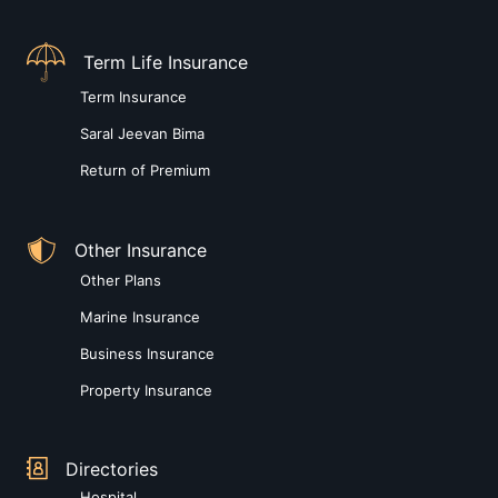
Term Life Insurance
Term Insurance
Saral Jeevan Bima
Return of Premium
Other Insurance
Other Plans
Marine Insurance
Business Insurance
Property Insurance
Directories
Hospital