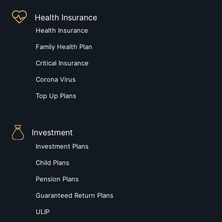
Health Insurance
Health Insurance
Family Health Plan
Critical Insurance
Corona Virus
Top Up Plans
Investment
Investment Plans
Child Plans
Pension Plans
Guaranteed Return Plans
ULIP