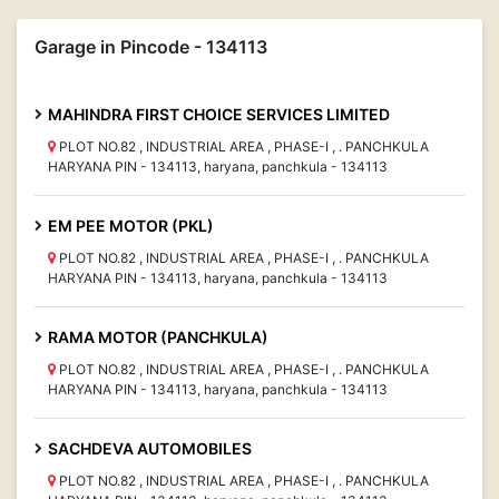
Garage in Pincode - 134113
MAHINDRA FIRST CHOICE SERVICES LIMITED
PLOT NO.82 , INDUSTRIAL AREA , PHASE-I , . PANCHKULA
HARYANA PIN - 134113, haryana, panchkula - 134113
EM PEE MOTOR (PKL)
PLOT NO.82 , INDUSTRIAL AREA , PHASE-I , . PANCHKULA
HARYANA PIN - 134113, haryana, panchkula - 134113
RAMA MOTOR (PANCHKULA)
PLOT NO.82 , INDUSTRIAL AREA , PHASE-I , . PANCHKULA
HARYANA PIN - 134113, haryana, panchkula - 134113
SACHDEVA AUTOMOBILES
PLOT NO.82 , INDUSTRIAL AREA , PHASE-I , . PANCHKULA