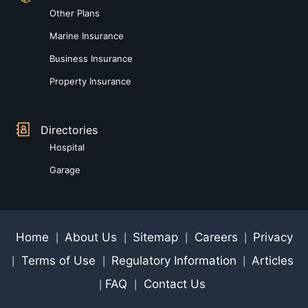
Other Plans
Marine Insurance
Business Insurance
Property Insurance
Directories
Hospital
Garage
Home
About Us
Sitemap
Careers
Privacy
|
|
|
|
Terms of Use
Regulatory Information
Articles
|
|
|
FAQ
Contact Us
|
|