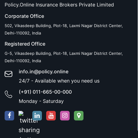
Policy.Online Insurance Brokers Private Limited
Corporate Office
502, Vikasdeep Building, Plot-18, Laxmi Nagar District Center,
Delhi-110092, India
Registered Office
G-5, Vikasdeep Building, Plot-18, Laxmi Nagar District Center,
Delhi-110092, India
info.in@policy.online
24/7 - Available when you need us
(+91) 011-665-00-000
Monday - Saturday