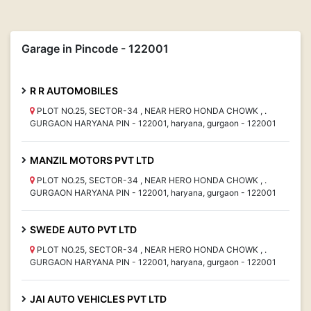
Garage in Pincode - 122001
R R AUTOMOBILES
PLOT NO.25, SECTOR-34 , NEAR HERO HONDA CHOWK , .
GURGAON HARYANA PIN - 122001, haryana, gurgaon - 122001
MANZIL MOTORS PVT LTD
PLOT NO.25, SECTOR-34 , NEAR HERO HONDA CHOWK , .
GURGAON HARYANA PIN - 122001, haryana, gurgaon - 122001
SWEDE AUTO PVT LTD
PLOT NO.25, SECTOR-34 , NEAR HERO HONDA CHOWK , .
GURGAON HARYANA PIN - 122001, haryana, gurgaon - 122001
JAI AUTO VEHICLES PVT LTD