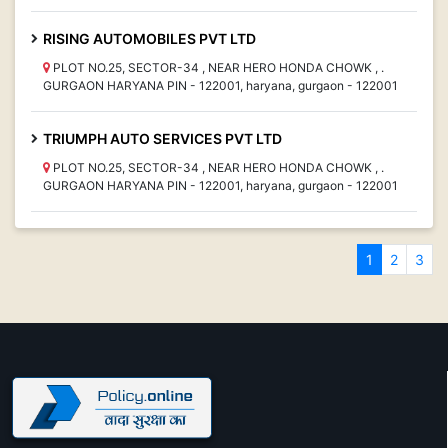
RISING AUTOMOBILES PVT LTD
PLOT NO.25, SECTOR-34 , NEAR HERO HONDA CHOWK , .
GURGAON HARYANA PIN - 122001, haryana, gurgaon - 122001
TRIUMPH AUTO SERVICES PVT LTD
PLOT NO.25, SECTOR-34 , NEAR HERO HONDA CHOWK , .
GURGAON HARYANA PIN - 122001, haryana, gurgaon - 122001
1
2
3