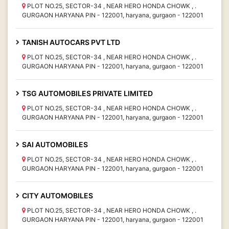
PLOT NO.25, SECTOR-34 , NEAR HERO HONDA CHOWK , .
GURGAON HARYANA PIN - 122001, haryana, gurgaon - 122001
TANISH AUTOCARS PVT LTD
PLOT NO.25, SECTOR-34 , NEAR HERO HONDA CHOWK , .
GURGAON HARYANA PIN - 122001, haryana, gurgaon - 122001
TSG AUTOMOBILES PRIVATE LIMITED
PLOT NO.25, SECTOR-34 , NEAR HERO HONDA CHOWK , .
GURGAON HARYANA PIN - 122001, haryana, gurgaon - 122001
SAI AUTOMOBILES
PLOT NO.25, SECTOR-34 , NEAR HERO HONDA CHOWK , .
GURGAON HARYANA PIN - 122001, haryana, gurgaon - 122001
CITY AUTOMOBILES
PLOT NO.25, SECTOR-34 , NEAR HERO HONDA CHOWK , .
GURGAON HARYANA PIN - 122001, haryana, gurgaon - 122001