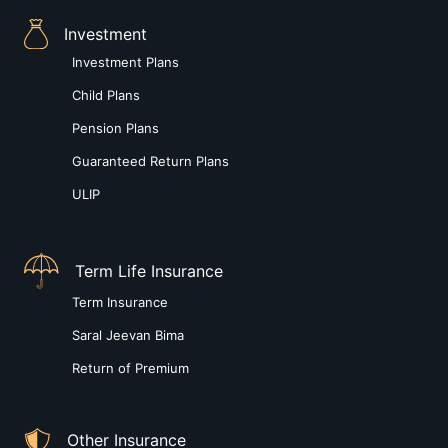
Investment
Investment Plans
Child Plans
Pension Plans
Guaranteed Return Plans
ULIP
Term Life Insurance
Term Insurance
Saral Jeevan Bima
Return of Premium
Other Insurance