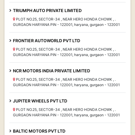
TRIUMPH AUTO PRIVATE LIMITED
PLOT NO.25, SECTOR-34 , NEAR HERO HONDA CHOWK , .
GURGAON HARYANA PIN - 122001, haryana, gurgaon - 122001
FRONTIER AUTOWORLD PVT LTD
PLOT NO.25, SECTOR-34 , NEAR HERO HONDA CHOWK , .
GURGAON HARYANA PIN - 122001, haryana, gurgaon - 122001
NCR MOTORS INDIA PRIVATE LIMITED
PLOT NO.25, SECTOR-34 , NEAR HERO HONDA CHOWK , .
GURGAON HARYANA PIN - 122001, haryana, gurgaon - 122001
JUPITER WHEELS PVT LTD
PLOT NO.25, SECTOR-34 , NEAR HERO HONDA CHOWK , .
GURGAON HARYANA PIN - 122001, haryana, gurgaon - 122001
BALTIC MOTORS PVT LTD