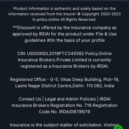
Product information is authentic and solely based on the
information received from the Insurer © Copyright 2020-2023
in.policy.online All Rights Reserved.
**Discount is offered by the Insurance company as
approved by IRDAI for the product under File & Use
guidelines #On the basis of your profile
CIN: U93000DL2019PTC349382 Policy.Online
Insurance Brokers Private Limited is currently
registered as a Insurance Brokers by IRDAI.
Registered Office - G-5, Vikas Deep Building, Plot-18,
Laxmi Nagar District Centre,Delhi- 110 092, India
Contact Us | Legal and Admin Policies | IRDAI
Insurance Brokers Registration No. 716 Registration
Code No. IRDA/DB786/19
Insurance is the subject matter of solicitation. Visitors