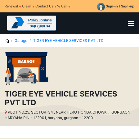
Renewal
Claim
Contact Us
Call
Sign-in / Sign-up
Garage
TIGER EYE VEHICLE SERVICES PVT LTD
TIGER EYE VEHICLE SERVICES
PVT LTD
PLOT NO.25, SECTOR-34 , NEAR HERO HONDA CHOWK , . GURGAON
HARYANA PIN - 122001, haryana, gurgaon - 122001