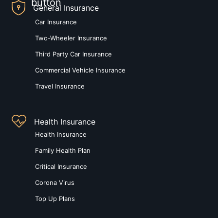
General Insurance
Car Insurance
Two-Wheeler Insurance
Third Party Car Insurance
Commercial Vehicle Insurance
Travel Insurance
Health Insurance
Health Insurance
Family Health Plan
Critical Insurance
Corona Virus
Top Up Plans