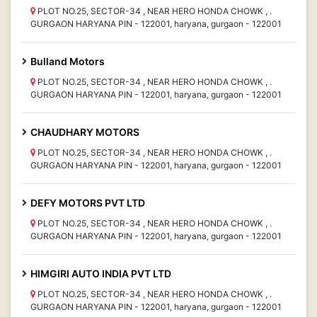
PLOT NO.25, SECTOR-34 , NEAR HERO HONDA CHOWK , .
GURGAON HARYANA PIN - 122001, haryana, gurgaon - 122001
Bulland Motors
PLOT NO.25, SECTOR-34 , NEAR HERO HONDA CHOWK , .
GURGAON HARYANA PIN - 122001, haryana, gurgaon - 122001
CHAUDHARY MOTORS
PLOT NO.25, SECTOR-34 , NEAR HERO HONDA CHOWK , .
GURGAON HARYANA PIN - 122001, haryana, gurgaon - 122001
DEFY MOTORS PVT LTD
PLOT NO.25, SECTOR-34 , NEAR HERO HONDA CHOWK , .
GURGAON HARYANA PIN - 122001, haryana, gurgaon - 122001
HIMGIRI AUTO INDIA PVT LTD
PLOT NO.25, SECTOR-34 , NEAR HERO HONDA CHOWK , .
GURGAON HARYANA PIN - 122001, haryana, gurgaon - 122001