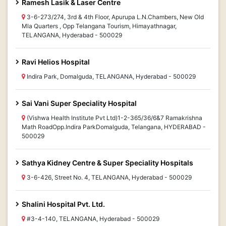
Ramesh Lasik & Laser Centre
3-6-273/274, 3rd & 4th Floor, Apurupa L.N.Chambers, New Old
Mla Quarters , Opp Telangana Tourism, Himayathnagar,
TELANGANA, Hyderabad - 500029
Ravi Helios Hospital
Indira Park, Domalguda, TELANGANA, Hyderabad - 500029
Sai Vani Super Speciality Hospital
(Vishwa Health Institute Pvt Ltd)1-2-365/36/6&7 Ramakrishna
Math RoadOpp.Indira ParkDomalguda, Telangana, HYDERABAD -
500029
Sathya Kidney Centre & Super Speciality Hospitals
3-6-426, Street No. 4, TELANGANA, Hyderabad - 500029
Shalini Hospital Pvt. Ltd.
#3-4-140, TELANGANA, Hyderabad - 500029