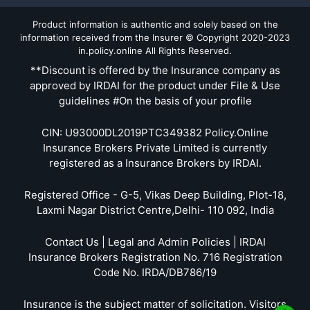
Product information is authentic and solely based on the
information received from the Insurer © Copyright 2020-2023
in.policy.online All Rights Reserved.
**Discount is offered by the Insurance company as
approved by IRDAI for the product under File & Use
guidelines #On the basis of your profile
CIN: U93000DL2019PTC349382 Policy.Online
Insurance Brokers Private Limited is currently
registered as a Insurance Brokers by IRDAI.
Registered Office - G-5, Vikas Deep Building, Plot-18,
Laxmi Nagar District Centre,Delhi- 110 092, India
Contact Us | Legal and Admin Policies | IRDAI
Insurance Brokers Registration No. 716 Registration
Code No. IRDA/DB786/19
Insurance is the subject matter of solicitation. Visitors