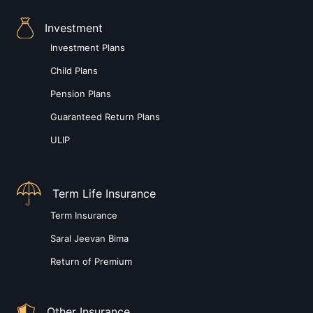
Investment
Investment Plans
Child Plans
Pension Plans
Guaranteed Return Plans
ULIP
Term Life Insurance
Term Insurance
Saral Jeevan Bima
Return of Premium
Other Insurance