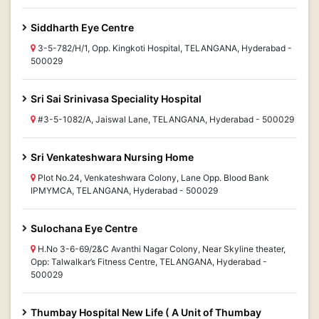
Siddharth Eye Centre
3-5-782/H/1, Opp. Kingkoti Hospital, TELANGANA, Hyderabad -
500029
Sri Sai Srinivasa Speciality Hospital
#3-5-1082/A, Jaiswal Lane, TELANGANA, Hyderabad - 500029
Sri Venkateshwara Nursing Home
Plot No.24, Venkateshwara Colony, Lane Opp. Blood Bank
IPMYMCA, TELANGANA, Hyderabad - 500029
Sulochana Eye Centre
H.No 3-6-69/2&C Avanthi Nagar Colony, Near Skyline theater,
Opp: Talwalkar’s Fitness Centre, TELANGANA, Hyderabad -
500029
Thumbay Hospital New Life ( A Unit of Thumbay