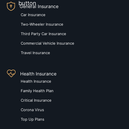
General Insurance
Car Insurance
Two-Wheeler Insurance
Third Party Car Insurance
Commercial Vehicle Insurance
Travel Insurance
Health Insurance
Health Insurance
Family Health Plan
Critical Insurance
Corona Virus
Top Up Plans