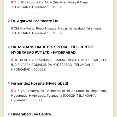
3-5-886 Oppsite Old MLA Quarters, Himayat Nagar,
TELANGANA, Hyderabad - 500029
Dr. Agarwal Healthcare Ltd
Old Mla Hostal Road, Himayat Nagar, Hyderabad, Telangana,
TELANGANA, Hyderabad - 500029
DR. MOHANS DIABETES SPECIALITIES CENTRE
HYDERABAD PVT LTD - HYDERABAD
DOOR NO.1-2-365/36/5 & 9. RAMA KRISHNA MUTT ROAD, OPP.
INDIRA PARK DOMALGUDA HYDERABAD., TELANGANA,
HYDERABAD - 500029
Fernandez Hospital(Hyderabad)
3-6-282, Hyderguda-Basheerbagh Rd, Ap State Housing Board,
Hyderguda, Hyderabad, Telangana 500029, TELANGANA,
Hyderabad - 500029
Hyderabad Eye Centre