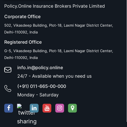
Policy.Online Insurance Brokers Private Limited
Corporate Office
502, Vikasdeep Building, Plot-18, Laxmi Nagar District Center,
Delhi-110092, India
Registered Office
G-5, Vikasdeep Building, Plot-18, Laxmi Nagar District Center,
Delhi-110092, India
info.in@policy.online
24/7 - Available when you need us
(+91) 011-665-00-000
Monday - Saturday