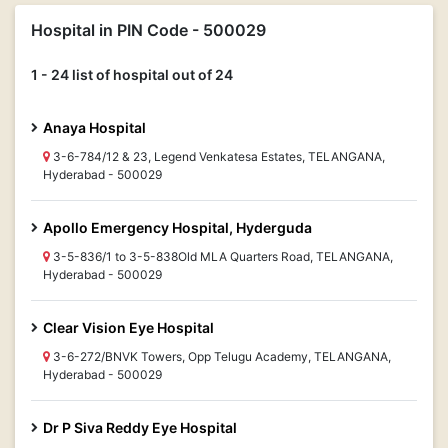
Hospital in PIN Code - 500029
1 - 24 list of hospital out of 24
Anaya Hospital
3-6-784/12 & 23, Legend Venkatesa Estates, TELANGANA,
Hyderabad - 500029
Apollo Emergency Hospital, Hyderguda
3-5-836/1 to 3-5-838Old MLA Quarters Road, TELANGANA,
Hyderabad - 500029
Clear Vision Eye Hospital
3-6-272/BNVK Towers, Opp Telugu Academy, TELANGANA,
Hyderabad - 500029
Dr P Siva Reddy Eye Hospital