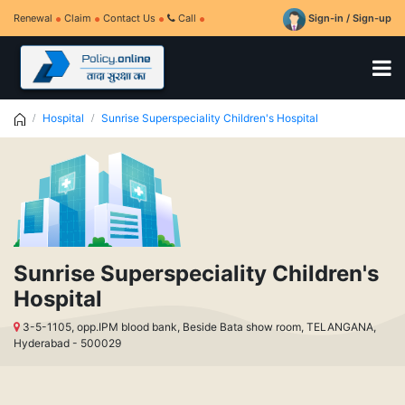
Renewal
Claim
Contact Us
Call
Sign-in / Sign-up
Hospital
Sunrise Superspeciality Children's Hospital
Sunrise Superspeciality Children's
Hospital
3-5-1105, opp.IPM blood bank, Beside Bata show room, TELANGANA,
Hyderabad - 500029