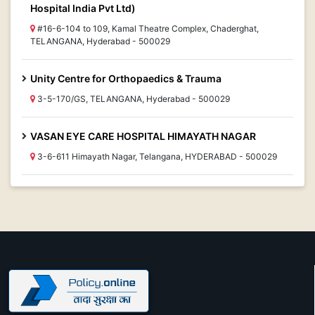
Hospital India Pvt Ltd)
#16-6-104 to 109, Kamal Theatre Complex, Chaderghat,
TELANGANA, Hyderabad - 500029
Unity Centre for Orthopaedics & Trauma
3-5-170/GS, TELANGANA, Hyderabad - 500029
VASAN EYE CARE HOSPITAL HIMAYATH NAGAR
3-6-611 Himayath Nagar, Telangana, HYDERABAD - 500029