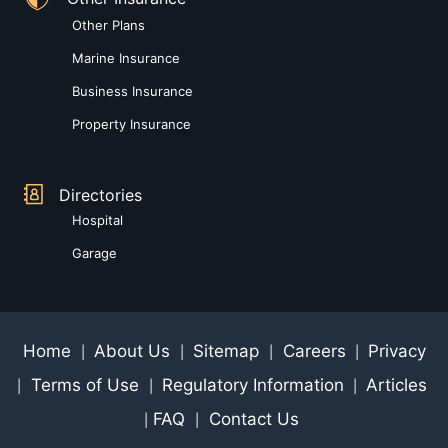
Other Plans
Marine Insurance
Business Insurance
Property Insurance
Directories
Hospital
Garage
Home
About Us
Sitemap
Careers
Privacy
|
|
|
|
Terms of Use
Regulatory Information
Articles
|
|
|
FAQ
Contact Us
|
|