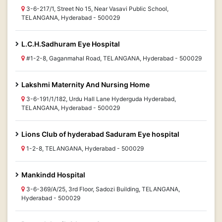
3-6-217/1, Street No 15, Near Vasavi Public School,
TELANGANA, Hyderabad - 500029
L.C.H.Sadhuram Eye Hospital
#1-2-8, Gaganmahal Road, TELANGANA, Hyderabad - 500029
Lakshmi Maternity And Nursing Home
3-6-191/1/182, Urdu Hall Lane Hyderguda Hyderabad,
TELANGANA, Hyderabad - 500029
Lions Club of hyderabad Saduram Eye hospital
1-2-8, TELANGANA, Hyderabad - 500029
Mankindd Hospital
3-6-369/A/25, 3rd Floor, Sadozi Building, TELANGANA,
Hyderabad - 500029