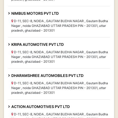
NIMBUS MOTORS PVT LTD
D-11, SEC-8, NOIDA , GAUTAM BUDHA NAGAR , Gautam Budha
Nagar , noida GHAZIABAD UTTAR PRADESH PIN - 201301, uttar
pradesh, ghaziabad - 201301
KRIPA AUTOMOTIVE PVT LTD
D-11, SEC-8, NOIDA , GAUTAM BUDHA NAGAR , Gautam Budha
Nagar , noida GHAZIABAD UTTAR PRADESH PIN - 201301, uttar
pradesh, ghaziabad - 201301
DHARAMSHREE AUTOMOBILES PVT LTD
D-11, SEC-8, NOIDA , GAUTAM BUDHA NAGAR , Gautam Budha
Nagar , noida GHAZIABAD UTTAR PRADESH PIN - 201301, uttar
pradesh, ghaziabad - 201301
ACTION AUTOMOTIVES PVT LTD
D-11, SEC-8, NOIDA , GAUTAM BUDHA NAGAR , Gautam Budha