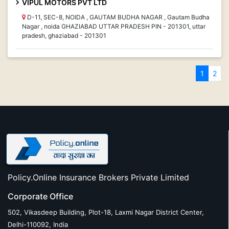
VIPUL MOTORS PVT LTD
D-11, SEC-8, NOIDA , GAUTAM BUDHA NAGAR , Gautam Budha
Nagar , noida GHAZIABAD UTTAR PRADESH PIN - 201301, uttar
pradesh, ghaziabad - 201301
1
2
Policy.Online Insurance Brokers Private Limited
Corporate Office
502, Vikasdeep Building, Plot-18, Laxmi Nagar District Center,
Delhi-110092, India