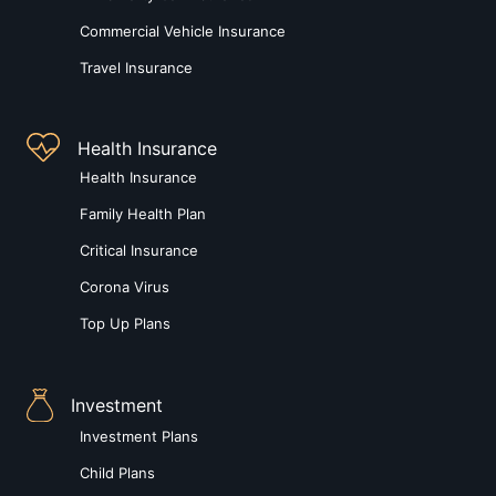
Commercial Vehicle Insurance
Travel Insurance
Health Insurance
Health Insurance
Family Health Plan
Critical Insurance
Corona Virus
Top Up Plans
Investment
Investment Plans
Child Plans