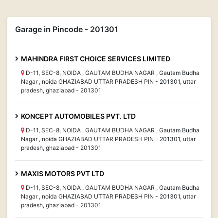
Garage in Pincode - 201301
MAHINDRA FIRST CHOICE SERVICES LIMITED
D-11, SEC-8, NOIDA , GAUTAM BUDHA NAGAR , Gautam Budha
Nagar , noida GHAZIABAD UTTAR PRADESH PIN - 201301, uttar
pradesh, ghaziabad - 201301
KONCEPT AUTOMOBILES PVT. LTD
D-11, SEC-8, NOIDA , GAUTAM BUDHA NAGAR , Gautam Budha
Nagar , noida GHAZIABAD UTTAR PRADESH PIN - 201301, uttar
pradesh, ghaziabad - 201301
MAXIS MOTORS PVT LTD
D-11, SEC-8, NOIDA , GAUTAM BUDHA NAGAR , Gautam Budha
Nagar , noida GHAZIABAD UTTAR PRADESH PIN - 201301, uttar
pradesh, ghaziabad - 201301