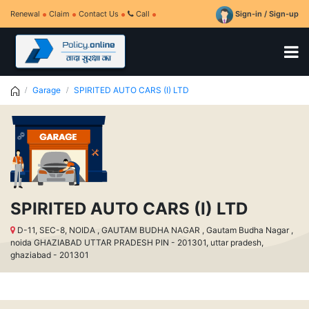
Renewal
Claim
Contact Us
Call
Sign-in / Sign-up
Garage
SPIRITED AUTO CARS (I) LTD
SPIRITED AUTO CARS (I) LTD
D-11, SEC-8, NOIDA , GAUTAM BUDHA NAGAR , Gautam Budha Nagar ,
noida GHAZIABAD UTTAR PRADESH PIN - 201301, uttar pradesh,
ghaziabad - 201301