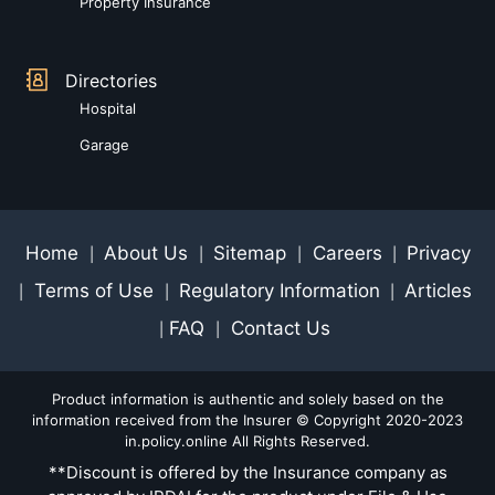
Property Insurance
Directories
Hospital
Garage
Home
About Us
Sitemap
Careers
Privacy
|
|
|
|
Terms of Use
Regulatory Information
Articles
|
|
|
FAQ
Contact Us
|
|
Product information is authentic and solely based on the
information received from the Insurer © Copyright 2020-2023
in.policy.online All Rights Reserved.
**Discount is offered by the Insurance company as