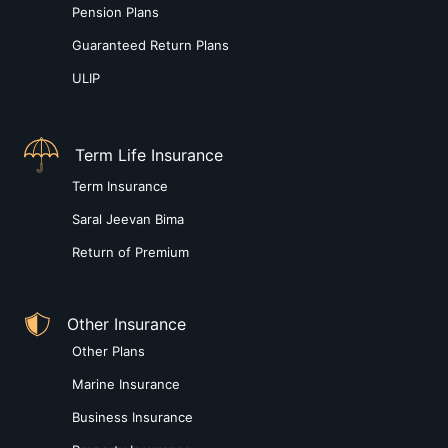
Pension Plans
Guaranteed Return Plans
ULIP
Term Life Insurance
Term Insurance
Saral Jeevan Bima
Return of Premium
Other Insurance
Other Plans
Marine Insurance
Business Insurance