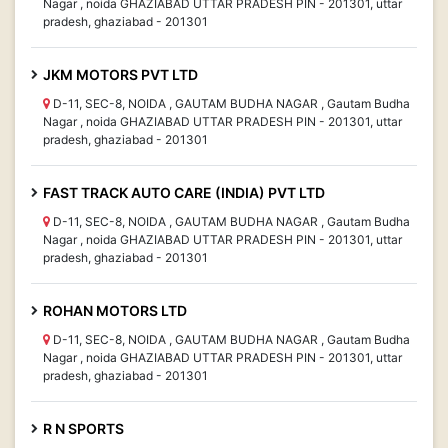
Nagar , noida GHAZIABAD UTTAR PRADESH PIN - 201301, uttar
pradesh, ghaziabad - 201301
JKM MOTORS PVT LTD
D-11, SEC-8, NOIDA , GAUTAM BUDHA NAGAR , Gautam Budha
Nagar , noida GHAZIABAD UTTAR PRADESH PIN - 201301, uttar
pradesh, ghaziabad - 201301
FAST TRACK AUTO CARE (INDIA) PVT LTD
D-11, SEC-8, NOIDA , GAUTAM BUDHA NAGAR , Gautam Budha
Nagar , noida GHAZIABAD UTTAR PRADESH PIN - 201301, uttar
pradesh, ghaziabad - 201301
ROHAN MOTORS LTD
D-11, SEC-8, NOIDA , GAUTAM BUDHA NAGAR , Gautam Budha
Nagar , noida GHAZIABAD UTTAR PRADESH PIN - 201301, uttar
pradesh, ghaziabad - 201301
R N SPORTS