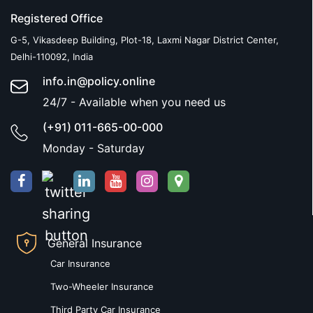
Registered Office
G-5, Vikasdeep Building, Plot-18, Laxmi Nagar District Center,
Delhi-110092, India
info.in@policy.online
24/7 - Available when you need us
(+91) 011-665-00-000
Monday - Saturday
General Insurance
Car Insurance
Two-Wheeler Insurance
Third Party Car Insurance