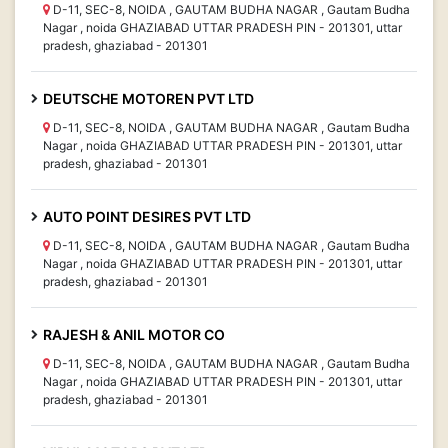
D-11, SEC-8, NOIDA , GAUTAM BUDHA NAGAR , Gautam Budha
Nagar , noida GHAZIABAD UTTAR PRADESH PIN - 201301, uttar
pradesh, ghaziabad - 201301
DEUTSCHE MOTOREN PVT LTD
D-11, SEC-8, NOIDA , GAUTAM BUDHA NAGAR , Gautam Budha
Nagar , noida GHAZIABAD UTTAR PRADESH PIN - 201301, uttar
pradesh, ghaziabad - 201301
AUTO POINT DESIRES PVT LTD
D-11, SEC-8, NOIDA , GAUTAM BUDHA NAGAR , Gautam Budha
Nagar , noida GHAZIABAD UTTAR PRADESH PIN - 201301, uttar
pradesh, ghaziabad - 201301
RAJESH & ANIL MOTOR CO
D-11, SEC-8, NOIDA , GAUTAM BUDHA NAGAR , Gautam Budha
Nagar , noida GHAZIABAD UTTAR PRADESH PIN - 201301, uttar
pradesh, ghaziabad - 201301