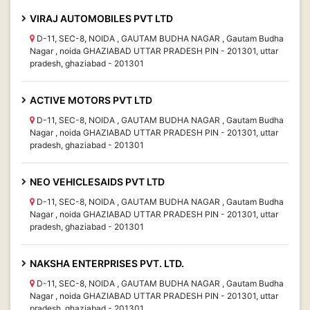
VIRAJ AUTOMOBILES PVT LTD
D-11, SEC-8, NOIDA , GAUTAM BUDHA NAGAR , Gautam Budha
Nagar , noida GHAZIABAD UTTAR PRADESH PIN - 201301, uttar
pradesh, ghaziabad - 201301
ACTIVE MOTORS PVT LTD
D-11, SEC-8, NOIDA , GAUTAM BUDHA NAGAR , Gautam Budha
Nagar , noida GHAZIABAD UTTAR PRADESH PIN - 201301, uttar
pradesh, ghaziabad - 201301
NEO VEHICLESAIDS PVT LTD
D-11, SEC-8, NOIDA , GAUTAM BUDHA NAGAR , Gautam Budha
Nagar , noida GHAZIABAD UTTAR PRADESH PIN - 201301, uttar
pradesh, ghaziabad - 201301
NAKSHA ENTERPRISES PVT. LTD.
D-11, SEC-8, NOIDA , GAUTAM BUDHA NAGAR , Gautam Budha
Nagar , noida GHAZIABAD UTTAR PRADESH PIN - 201301, uttar
pradesh, ghaziabad - 201301